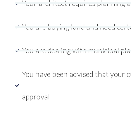
Your architect requires planning 
You are buying land and need cert
You are dealing with municipal pl
You have been advised that your cu
approval