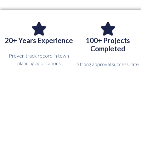
20+ Years Experience
100+ Projects
Completed
Proven track record in town
planning applications
Strong approval success rate