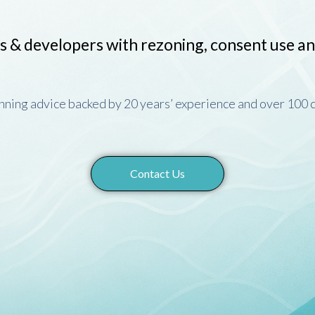
s & developers with rezoning, consent use a
anning advice backed by 20 years’ experience and over 100
Contact Us