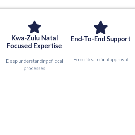
Kwa-Zulu Natal
End-To-End Support
Focused Expertise
From idea to final approval
Deep understanding of local
processes