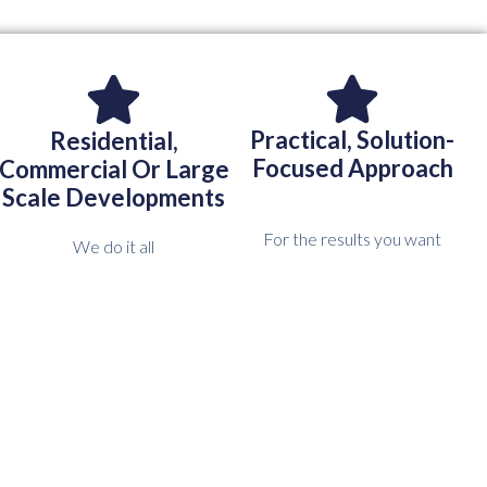
Practical, Solution-
Residential,
Focused Approach
Commercial Or Large
Scale Developments
For the results you want
We do it all