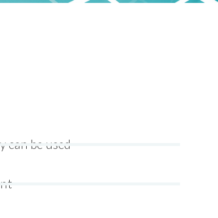
y can be used
ent