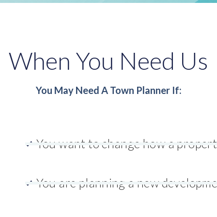
When You Need Us
You May Need A Town Planner If:
You want to change how a propert
You are planning a new developm