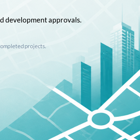
nd development approvals.
 completed projects.