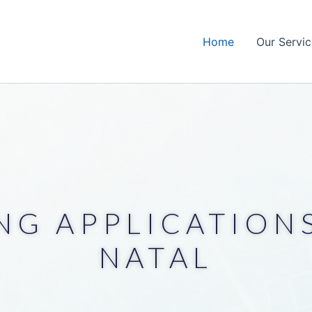
Home
Our Servic
NG APPLICATIONS
NATAL