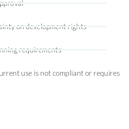
approval
ainty on development rights
anning requirements
rrent use is not compliant or requires