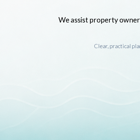
We assist property owner
Clear, practical pl