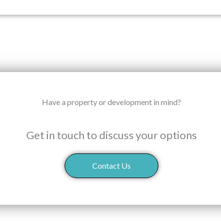
Have a property or development in mind?
Get in touch to discuss your options
Contact Us