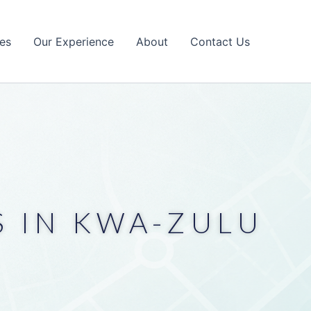
es
Our Experience
About
Contact Us
 IN KWA-ZULU